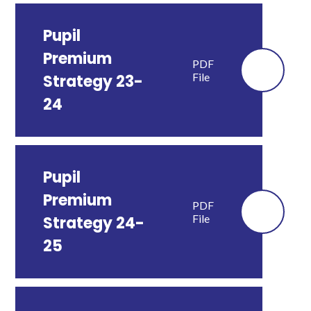
Pupil
Premium
PDF
File
Strategy 23-
24
Pupil
Premium
PDF
File
Strategy 24-
25