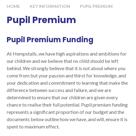
HOME
KEY INFORMATION
PUPIL PREMIUM
Pupil Premium
Pupil Premium Funding
At Hempstalls, we have high aspirations and ambitions for
our children and we believe that no child should be left
behind. We strongly believe that it is not about where you
come from but your passion and thirst for knowledge, and
your dedication and commitment to learning that make the
difference between success and failure, and we are
determined to ensure that our children are given every
chance to realise their full potential. Pupil premium funding
represents a significant proportion of our budget and the
documents below outline how we have, and will, ensure it is
spent to maximum effect.