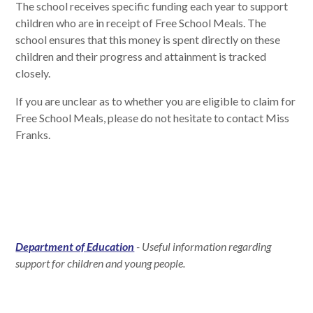
The school receives specific funding each year to support
children who are in receipt of Free School Meals. The
school ensures that this money is spent directly on these
children and their progress and attainment is tracked
closely.
If you are unclear as to whether you are eligible to claim for
Free School Meals, please do not hesitate to contact Miss
Franks.
Department of Education
- Useful information regarding
support for children and young people.