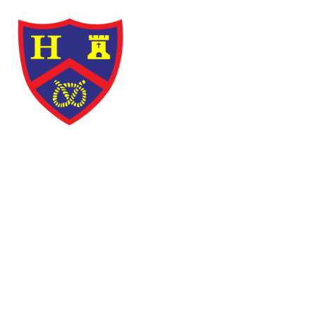
Skip to content ↓