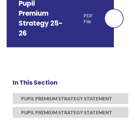
Pupil
Premium
PDF
File
Strategy 25-
26
In This Section
PUPIL PREMIUM STRATEGY STATEMENT
PUPIL PREMIUM STRATEGY STATEMENT