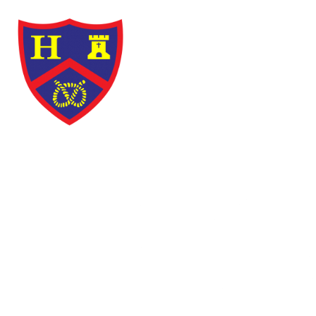
Skip to content ↓