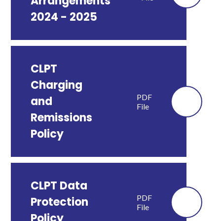
Arrangements
2024 - 2025
CLPT
Charging
PDF
and
File
Remissions
Policy
CLPT Data
PDF
Protection
File
Policy