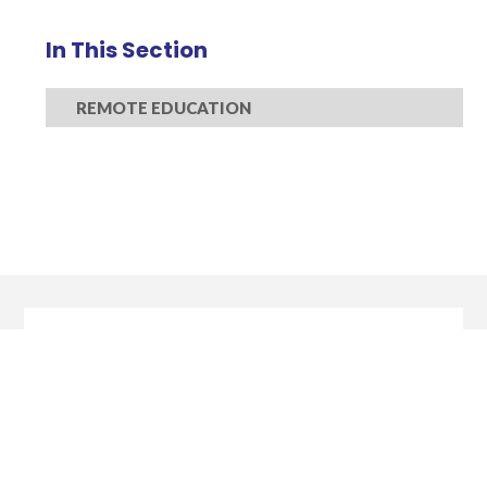
In This Section
REMOTE EDUCATION