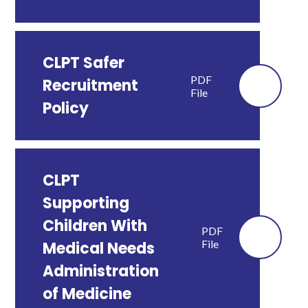
CLPT Safer
PDF
Recruitment
File
Policy
CLPT
Supporting
Children With
PDF
File
Medical Needs
Administration
of Medicine