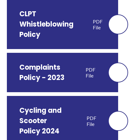
CLPT
PDF
Whistleblowing
File
Policy
Complaints
PDF
File
Policy - 2023
Cycling and
PDF
Scooter
File
Policy 2024