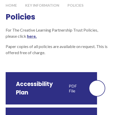
HOME
KEY INFORMATION
POLICIES
Policies
For The Creative Learning Partnership Trust Policies,
please click
here.
Paper copies of all policies are available on request. This is
offered free of charge.
Accessibility
PDF
File
Plan