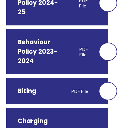
PDF
Policy 2024-
File
25
Behaviour
PDF
Policy 2023-
File
2024
Biting
PDF File
Charging