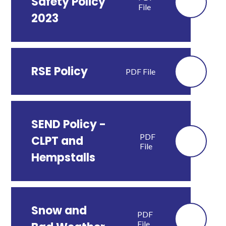
Safety Policy
File
2023
RSE Policy
PDF File
SEND Policy -
PDF
CLPT and
File
Hempstalls
Snow and
PDF
File