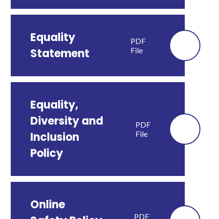
Equality
PDF
File
Statement
Equality,
Diversity and
PDF
File
Inclusion
Policy
Online
PDF