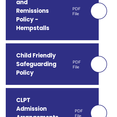
and
PDF
Remissions
File
Policy -
Hempstalls
Child Friendly
PDF
Safeguarding
File
Policy
CLPT
Admission
PDF
File