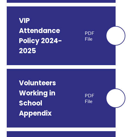
VIP
Attendance
PDF
File
Policy 2024-
2025
Volunteers
Working in
PDF
File
School
Appendix