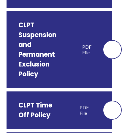
CLPT
Suspension
and
PDF
File
Permanent
Exclusion
Policy
CLPT Time
PDF
File
Off Policy