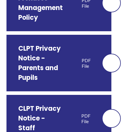
PDF
File
Management
Policy
CLPT Privacy
Notice -
PDF
File
Parents and
Pupils
CLPT Privacy
PDF
Notice -
File
Staff