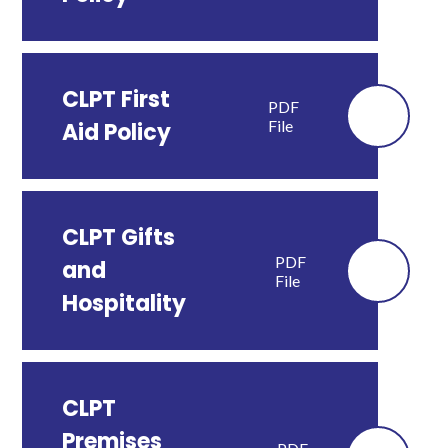
CLPT First
PDF
File
Aid Policy
CLPT Gifts
PDF
and
File
Hospitality
CLPT
Premises