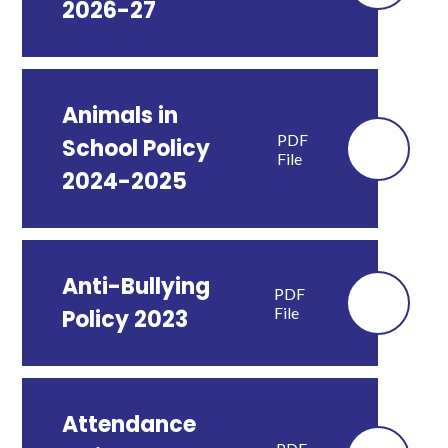
2026-27
Animals in
PDF
School Policy
File
2024-2025
Anti-Bullying
PDF
File
Policy 2023
Attendance