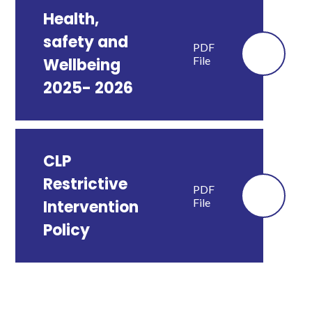
Health,
safety and
PDF
File
Wellbeing
2025- 2026
CLP
Restrictive
PDF
File
Intervention
Policy