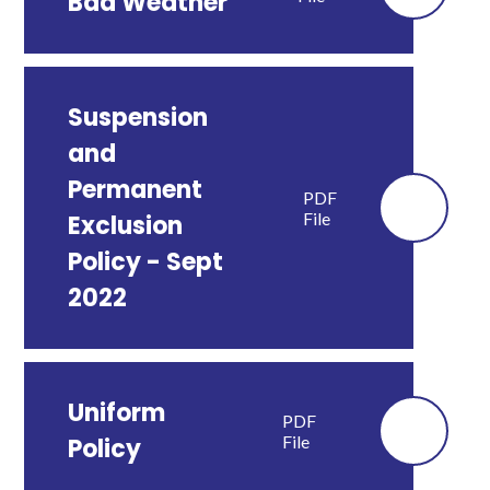
Bad Weather
Suspension
and
Permanent
PDF
File
Exclusion
Policy - Sept
2022
Uniform
PDF
File
Policy