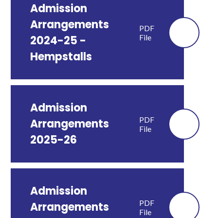
Admission
Arrangements
PDF
File
2024-25 -
Hempstalls
Admission
PDF
Arrangements
File
2025-26
Admission
PDF
Arrangements
File