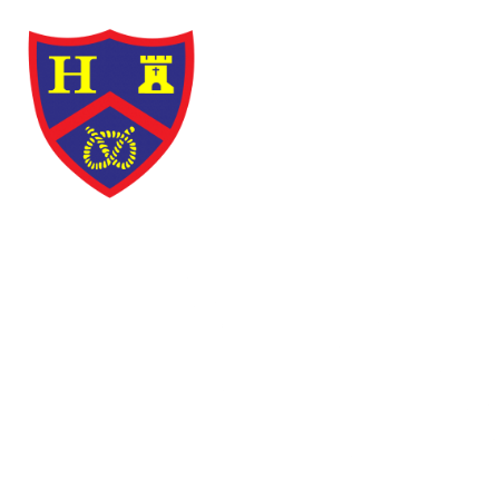
Skip to content ↓