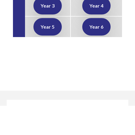
Year 3
Year 4
Year 5
Year 6