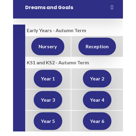
Dreams and Goals
Early Years - Autumn Term
Nursery
Reception
KS1 and KS2 - Autumn Term
Year 1
Year 2
Year 3
Year 4
Year 5
Year 6