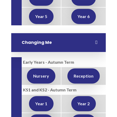
Year 5
Year 6
Changing Me
Early Years - Autumn Term
Nursery
Reception
KS1 and KS2 - Autumn Term
Year 1
Year 2