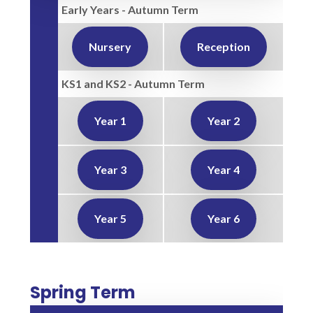
Early Years - Autumn Term
Nursery
Reception
KS1 and KS2 - Autumn Term
Year 1
Year 2
Year 3
Year 4
Year 5
Year 6
Spring Term