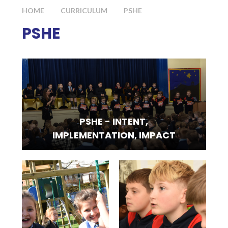
HOME
CURRICULUM
PSHE
PSHE
PSHE - INTENT,
IMPLEMENTATION, IMPACT