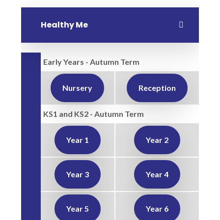
Healthy Me
Early Years - Autumn Term
Nursery
Reception
KS1 and KS2 - Autumn Term
Year 1
Year 2
Year 3
Year 4
Year 5
Year 6