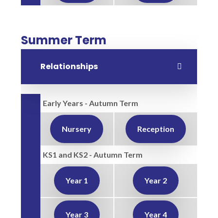
Summer Term
Relationships
Early Years - Autumn Term
Nursery
Reception
KS1 and KS2 - Autumn Term
Year 1
Year 2
Year 3
Year 4