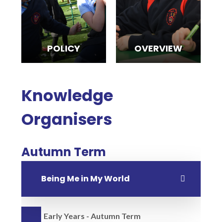
POLICY
OVERVIEW
Knowledge
Organisers
Autumn Term
Being Me in My World
Early Years - Autumn Term