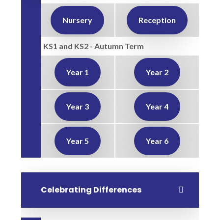
Nursery
Reception
KS1 and KS2 - Autumn Term
Year 1
Year 2
Year 3
Year 4
Year 5
Year 6
Celebrating Differences